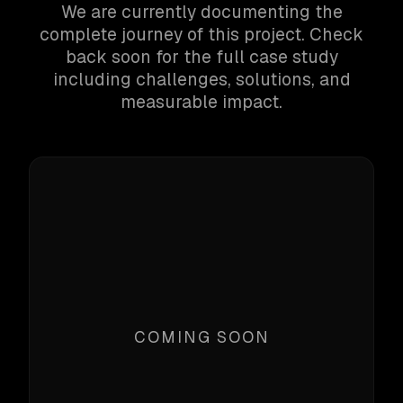
We are currently documenting the
complete journey of this project. Check
back soon for the full case study
including challenges, solutions, and
measurable impact.
COMING SOON