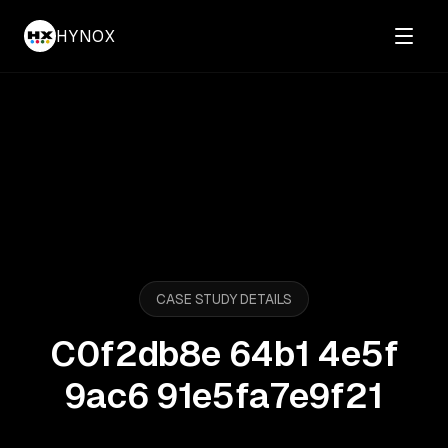
HYNOX
CASE STUDY DETAILS
C0f2db8e 64b1 4e5f
9ac6 91e5fa7e9f21